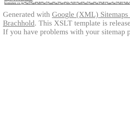
komuten.co.jp/%e5%a4%8f%e5%ad%a3%e4%bc%91%e6%a5%ad%e3%81%ae%e3%81%8
Generated with
Google (XML) Sitemaps G
Brachhold
. This XSLT template is releas
If you have problems with your sitemap p