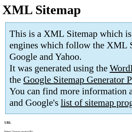
XML Sitemap
This is a XML Sitemap which is
engines which follow the XML S
Google and Yahoo.
It was generated using the
Word
the
Google Sitemap Generator P
You can find more information
and Google's
list of sitemap pr
URL
https://www.noguchi-