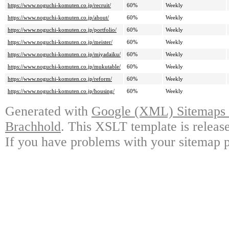
https://www.noguchi-komuten.co.jp/recruit/
60%
Weekly
https://www.noguchi-komuten.co.jp/about/
60%
Weekly
https://www.noguchi-komuten.co.jp/portfolio/
60%
Weekly
https://www.noguchi-komuten.co.jp/meister/
60%
Weekly
https://www.noguchi-komuten.co.jp/miyadaiku/
60%
Weekly
https://www.noguchi-komuten.co.jp/mukutable/
60%
Weekly
https://www.noguchi-komuten.co.jp/reform/
60%
Weekly
https://www.noguchi-komuten.co.jp/housing/
60%
Weekly
Generated with
Google (XML) Sitemaps G
Brachhold
. This XSLT template is releas
If you have problems with your sitemap p