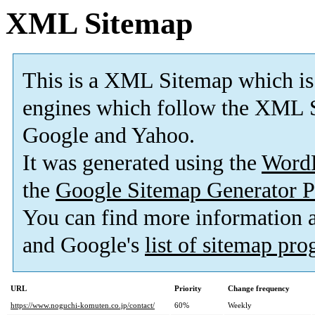
XML Sitemap
This is a XML Sitemap which is
engines which follow the XML S
Google and Yahoo.
It was generated using the
Word
the
Google Sitemap Generator P
You can find more information
and Google's
list of sitemap pr
URL
Priority
Change frequency
https://www.noguchi-komuten.co.jp/contact/
60%
Weekly