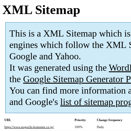
XML Sitemap
This is a XML Sitemap which is
engines which follow the XML S
Google and Yahoo.
It was generated using the
Word
the
Google Sitemap Generator P
You can find more information
and Google's
list of sitemap pr
URL
Priority
Change frequency
https://www.noguchi-komuten.co.jp/
100%
Daily