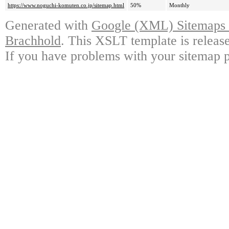
https://www.noguchi-komuten.co.jp/sitemap.html
50%
Monthly
Generated with
Google (XML) Sitemaps G
Brachhold
. This XSLT template is releas
If you have problems with your sitemap p